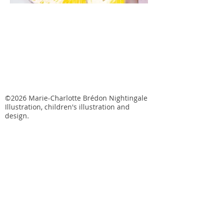
©2026 Marie-Charlotte Brédon Nightingale
Illustration, children's illustration and
design.