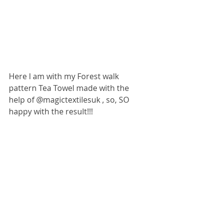
Here I am with my Forest walk 
pattern Tea Towel made with the 
help of @magictextilesuk , so, SO 
happy with the result!!!