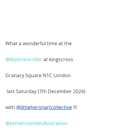
What a wonderful time at the 
@illustratorsfair
 at kingscross 
Granary Square N1C London
 last Saturday (7th December 2024)  
with 
@littleheronartcollective
!!! 
@esthercoombsillustration