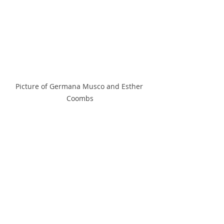
Picture of Germana Musco and Esther 
Coombs