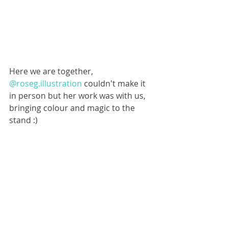
Here we are together, 
@roseg.illustration
 couldn't make it 
in person but her work was with us, 
bringing colour and magic to the 
stand :)