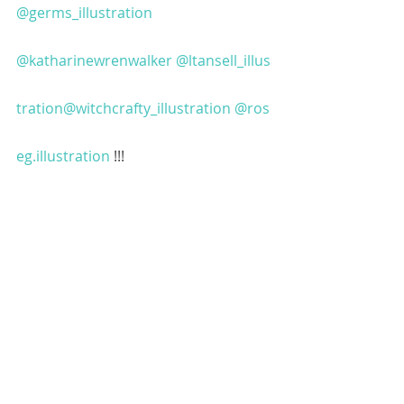
@germs_illustration
@katharinewrenwalker
@ltansell_illus
tration
@witchcrafty_illustration
@ros
eg.illustration
 !!!