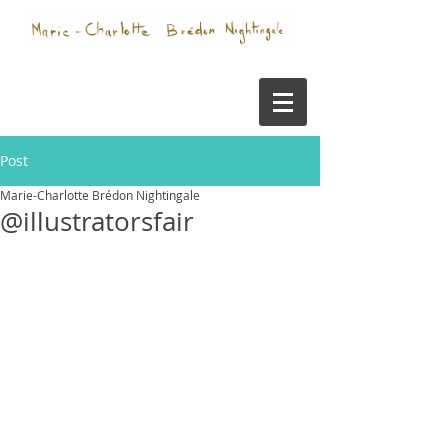
Post
Marie-Charlotte Brédon Nightingale
@illustratorsfair