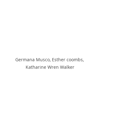
Germana Musco, Esther coombs, 
Katharine Wren Walker