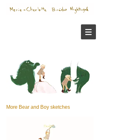
More Bear and Boy sketches